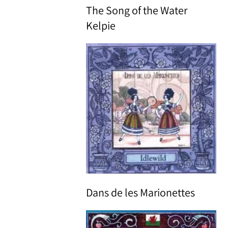
The Song of the Water
Kelpie
Dans de les Marionettes