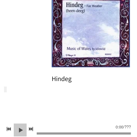
Hindeg
0:00
/
???