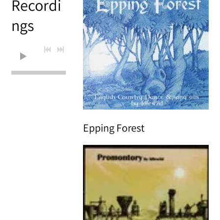
Recordi
ngs
0:00
/
???
Epping Forest