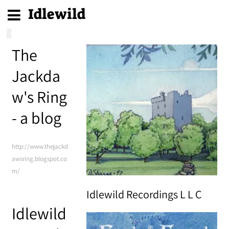
Idlewild
The
Jackda
w's Ring
- a blog
http://www.thejackd
awsring.blogspot.co
m/
Idlewild Recordings L L C
Idlewild