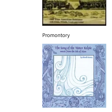
Promontory